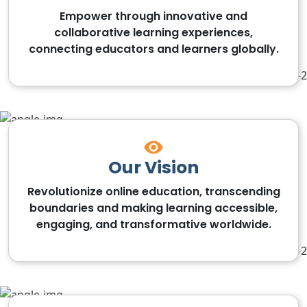
Empower through innovative and
collaborative learning experiences,
connecting educators and learners globally.
Our Vision
Revolutionize online education, transcending
boundaries and making learning accessible,
engaging, and transformative worldwide.