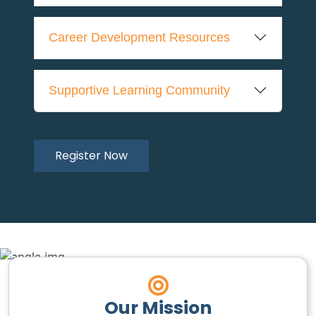
Career Development Resources
Supportive Learning Community
Register Now
Our Mission