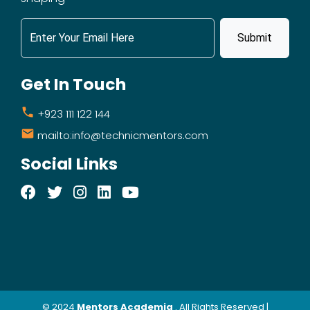
Submit
Get In Touch
+923 111 122 144
mailto:info@technicmentors.com
Social Links
© 2024
Mentors Academia
. All Rights Reserved |