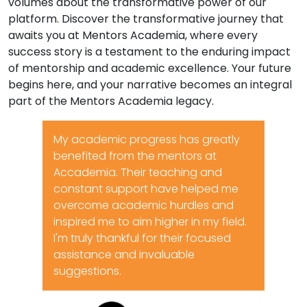
volumes about the transformative power of our
platform. Discover the transformative journey that
awaits you at Mentors Academia, where every
success story is a testament to the enduring impact
of mentorship and academic excellence. Your future
begins here, and your narrative becomes an integral
part of the Mentors Academia legacy.
My academic progress has greatly
benefited from the mentors at
Accademia. Their teaching and
constant support have helped me
overcome academic hurdles and
inspired me to aim higher in my field.
I'm truly thankful for their focused
assistance and invaluable
suggestions.