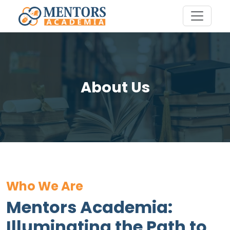
About Us
Who We Are
Mentors Academia:
Illuminating the Path to