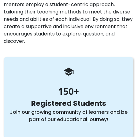
mentors employ a student-centric approach,
tailoring their teaching methods to meet the diverse
needs and abilities of each individual. By doing so, they
create a supportive and inclusive environment that
encourages students to explore, question, and
discover.
150
Registered Students
Join our growing community of learners and be
part of our educational journey!