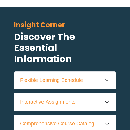
Insight Corner
Discover The
Essential
Information
Flexible Learning Schedule
Interactive Assignments
Comprehensive Course Catalog