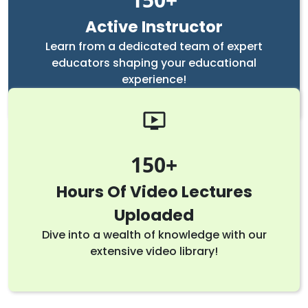
Active Instructor
Learn from a dedicated team of expert
educators shaping your educational
experience!
150
Hours Of Video Lectures
Uploaded
Dive into a wealth of knowledge with our
extensive video library!