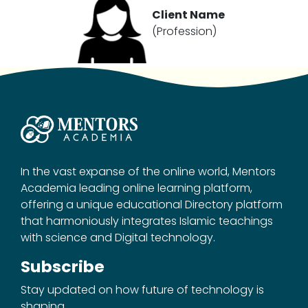
Client Name
(Profession)
In the vast expanse of the online world, Mentors
Academia leading online learning platform,
offering a unique educational Directory platform
that harmoniously integrates Islamic teachings
with science and Digital technology.
Subscribe
Stay updated on how future of technology is
shaping