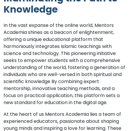
Knowledge
In the vast expanse of the online world, Mentors
Academia shines as a beacon of enlightenment,
offering a unique educational platform that
harmoniously integrates Islamic teachings with
science and technology. This pioneering initiative
seeks to empower students with a comprehensive
understanding of the world, fostering a generation of
individuals who are well-versed in both spiritual and
scientific knowledge By combining expert
mentorship, innovative teaching methods, and a
focus on practical application, this platform sets a
new standard for education in the digital age.
At the heart of us Mentors Academia lies a team of
experienced educators, passionate about shaping
young minds and inspiring a love for learning. These