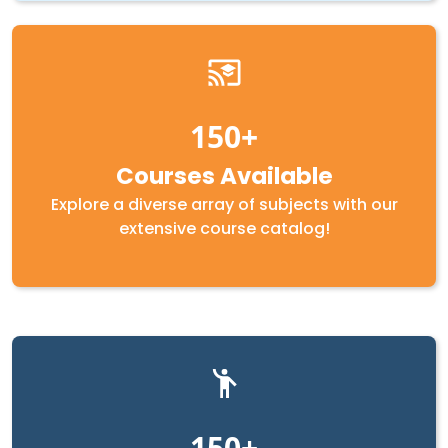
150
Courses Available
Explore a diverse array of subjects with our
extensive course catalog!
150