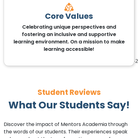
Core Values
Celebrating unique perspectives and
fostering an inclusive and supportive
learning environment. On a mission to make
learning accessible!
Student Reviews
What Our Students Say!
Discover the impact of Mentors Academia through
the words of our students. Their experiences speak